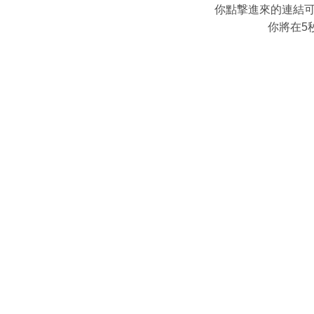
你點撃進來的連結
你將在5