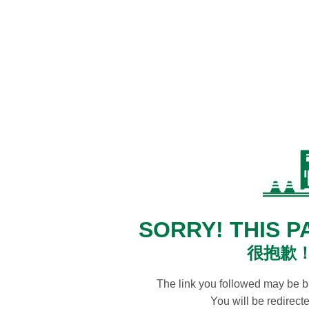
SORRY! THIS P
很抱歉
The link you followed may be 
You will be redirec