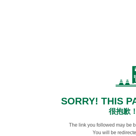
SORRY! THIS P
很抱歉
The link you followed may be 
You will be redirec