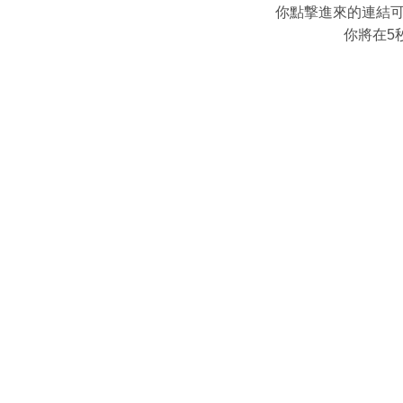
你點撃進來的連結
你將在5