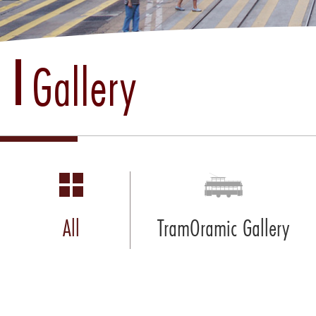
Gallery
All
TramOramic Gallery