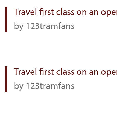
Travel first class on an o
by 123tramfans
Travel first class on an o
by 123tramfans