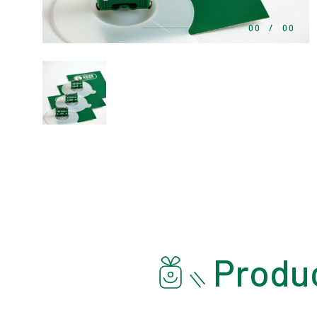
00
/
00
Produc