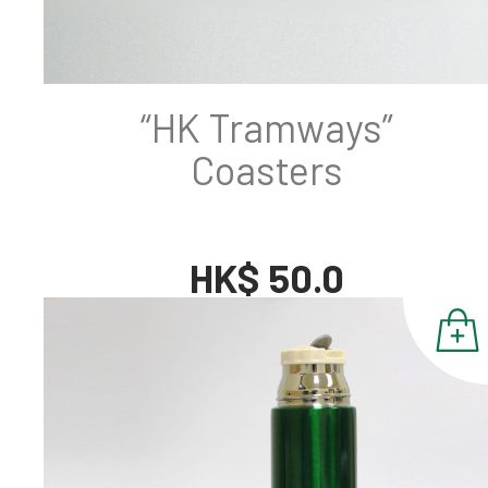
“HK Tramways”
Coasters
HK$ 50.0