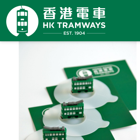
Back
has 
to
Sold
Shop
maxi
prod
orde