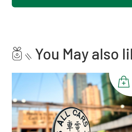
You May also li