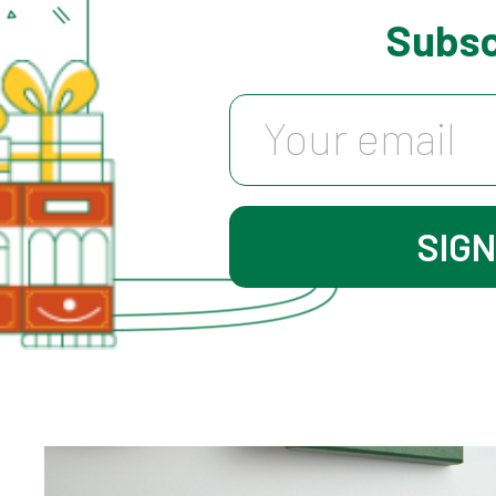
Subsc
HK$ 180.0
SIG