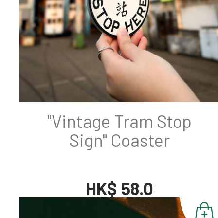
"Vintage Tram Stop
Sign" Coaster
HK$ 58.0