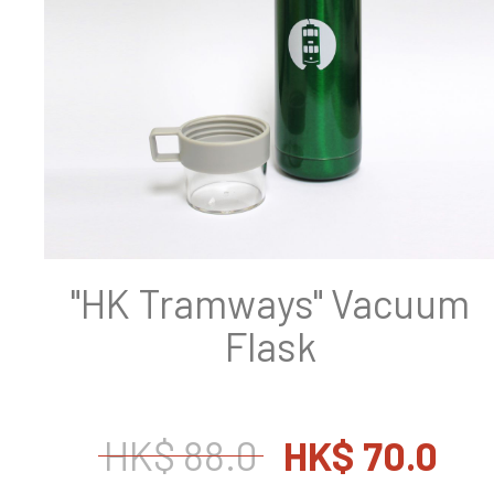
"HK Tramways" Vacuum
Flask
HK$ 88.0
HK$ 70.0