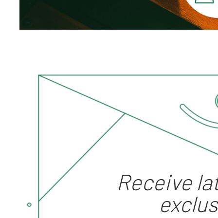
Receive la
"HK Tramways" Change
exclus
Tray