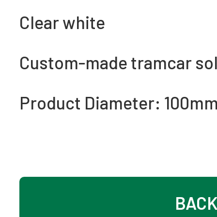
Clear white
Custom-made tramcar soli
Product Diameter: 100m
BACK